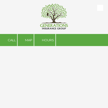
Skip to content
CALL
MAP
HOURS
About Us