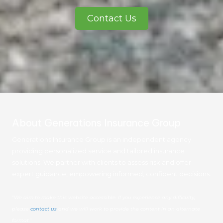
Contact Us
About Generations Insurance Group
Generations Insurance Group is an independent agency
providing personalized service and tailored insurance
solutions. We partner with clients to assess risk and offer
expert guidance, empowering informed, confident decisions.
"We aim to make this website accessible. If you experience any difficulty,
please
contact us
and we will work to provide the content in an alternate
format."