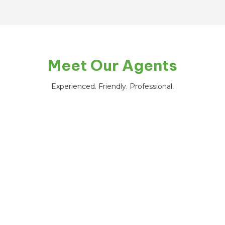
Meet Our Agents
Experienced. Friendly. Professional.