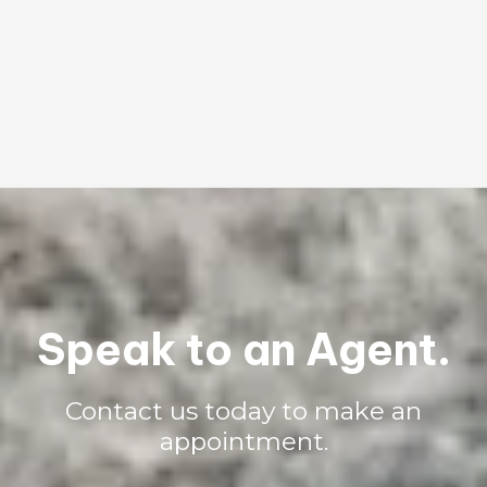
What types of insurance do you offer?
We offer many insurance options including personal, auto, boat,
motorcycle, and business. Contact us and one of our agents will
happily discuss our coverage options.
Speak to an Agent.
Contact us today to make an
appointment.